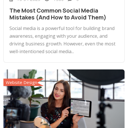
The Most Common Social Media
Mistakes (And How to Avoid Them)
Social media is a powerful tool for building brand
awareness, engaging with your audience, and
driving business growth. However, even the most
well-intentioned social media...
Website Design