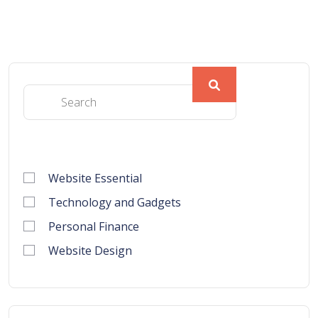
Website Essential
Technology and Gadgets
Personal Finance
Website Design