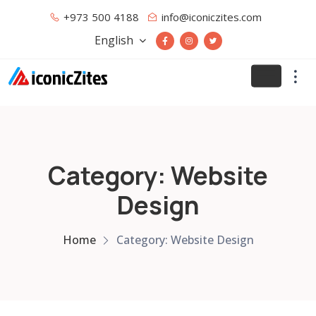
+973 500 4188
info@iconiczites.com
English
Category: Website
Design
Home
Category: Website Design