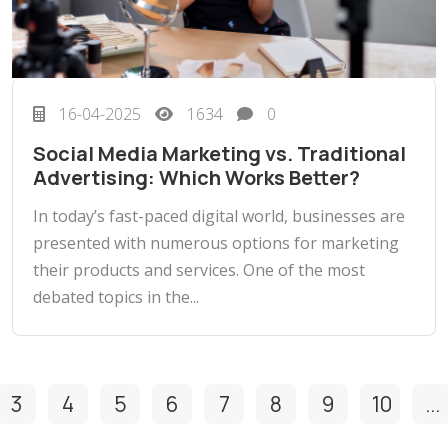
16-04-2025
1634
0
Social Media Marketing vs. Traditional
Advertising: Which Works Better?
In today’s fast-paced digital world, businesses are
presented with numerous options for marketing
their products and services. One of the most
debated topics in the...
3
4
5
6
7
8
9
10
...