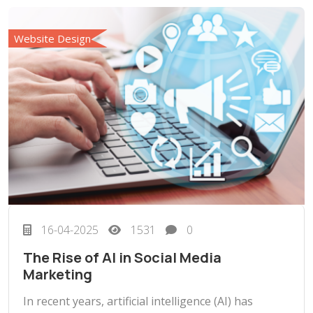
Website Design
16-04-2025
1531
0
The Rise of AI in Social Media
Marketing
In recent years, artificial intelligence (AI) has