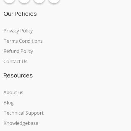
Our Policies
Privacy Policy
Terms Conditions
Refund Policy
Contact Us
Resources
About us
Blog
Technical Support
Knowledgebase