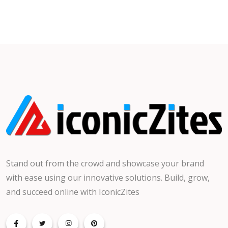
Stand out from the crowd and showcase your brand
with ease using our innovative solutions. Build, grow,
and succeed online with IconicZites