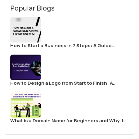
Popular Blogs
How to Start a Business in 7 Steps: A Guide...
How to Design a Logo from Start to Finish: A...
What is a Domain Name for Beginners and Why It...