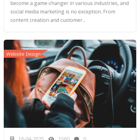
become a game-changer in various industries, and
social media marketing is no exception. From
content creation and customer...
Website Design
16-04-2025
1560
0