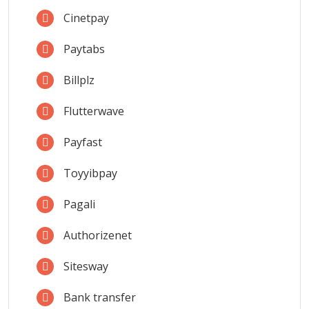
Cinetpay
Paytabs
Billplz
Flutterwave
Payfast
Toyyibpay
Pagali
Authorizenet
Sitesway
Bank transfer