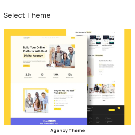
Select Theme
Agency Theme