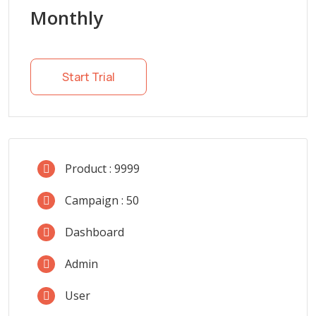
Monthly
Start Trial
Product : 9999
Campaign : 50
Dashboard
Admin
User