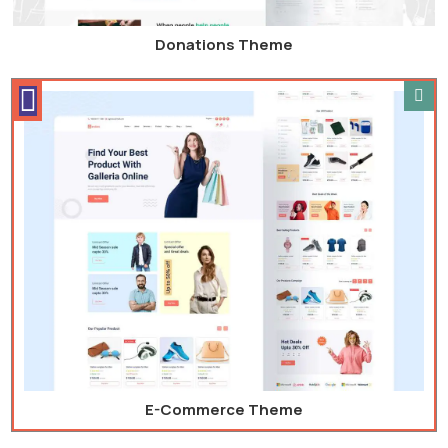
Donations Theme
E-Commerce Theme