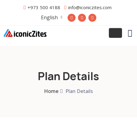
+973 500 4188
info@iconiczites.com
English
Plan Details
Home
Plan Details