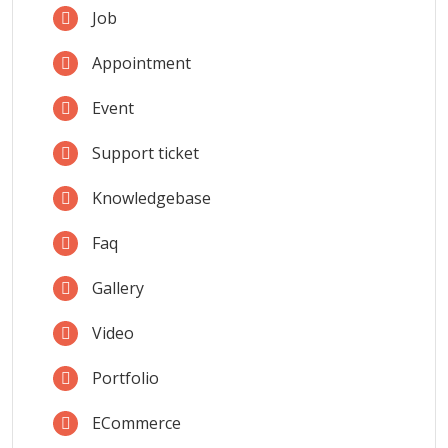
Job
Appointment
Event
Support ticket
Knowledgebase
Faq
Gallery
Video
Portfolio
ECommerce