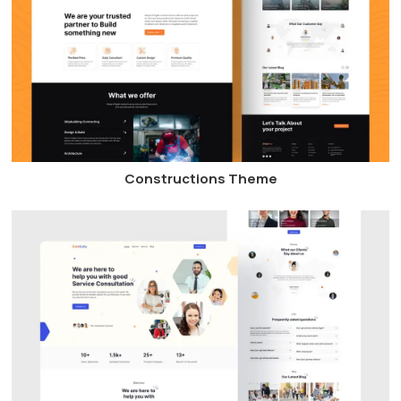
Constructions Theme