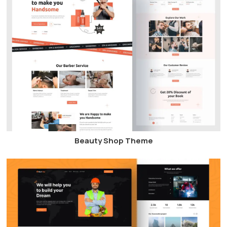
Beauty Shop Theme