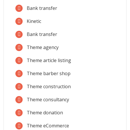
Bank transfer
Kinetic
Bank transfer
Theme agency
Theme article listing
Theme barber shop
Theme construction
Theme consultancy
Theme donation
Theme eCommerce