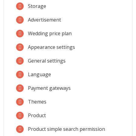
Storage
Advertisement
Wedding price plan
Appearance settings
General settings
Language
Payment gateways
Themes
Product
Product simple search permission