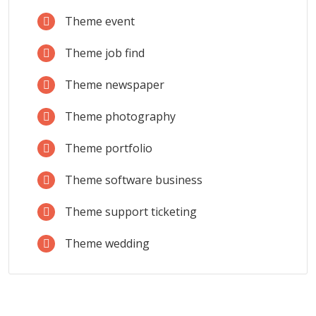
Theme event
Theme job find
Theme newspaper
Theme photography
Theme portfolio
Theme software business
Theme support ticketing
Theme wedding