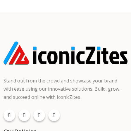
Stand out from the crowd and showcase your brand
with ease using our innovative solutions. Build, grow,
and succeed online with IconicZites