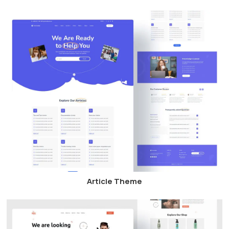
Article Theme