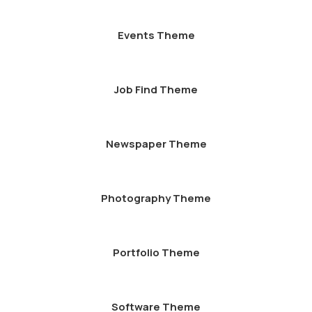
Events Theme
Job Find Theme
Newspaper Theme
Photography Theme
Portfolio Theme
Software Theme