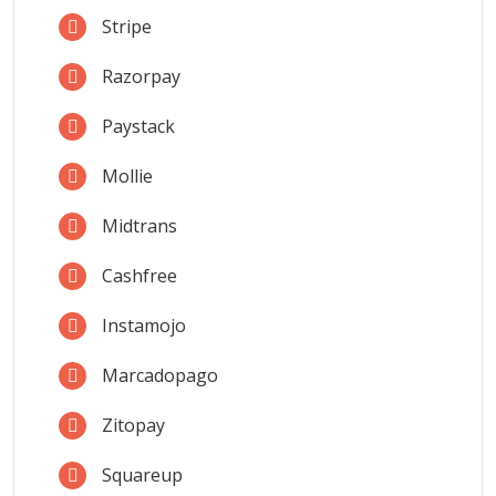
Stripe
Razorpay
Paystack
Mollie
Midtrans
Cashfree
Instamojo
Marcadopago
Zitopay
Squareup