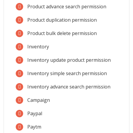
Product advance search permission
Product duplication permission
Product bulk delete permission
Inventory
Inventory update product permission
Inventory simple search permission
Inventory advance search permission
Campaign
Paypal
Paytm