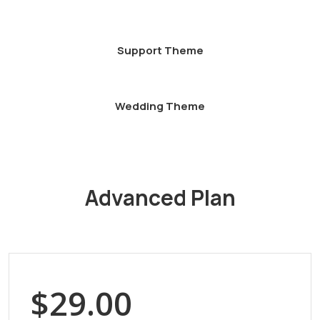
Support Theme
Wedding Theme
Advanced Plan
$29.00