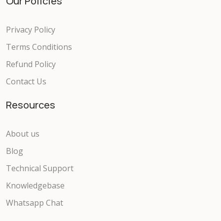
Our Policies
Privacy Policy
Terms Conditions
Refund Policy
Contact Us
Resources
About us
Blog
Technical Support
Knowledgebase
Whatsapp Chat