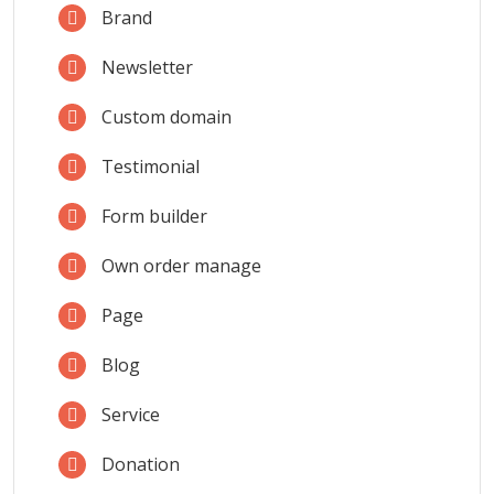
Brand
Newsletter
Custom domain
Testimonial
Form builder
Own order manage
Page
Blog
Service
Donation