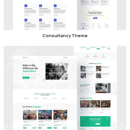
Consultancy Theme